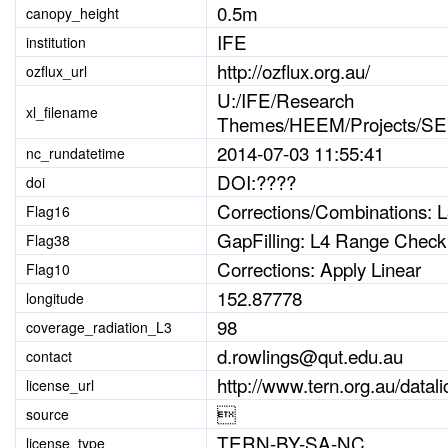
0.5m
canopy_height
IFE
institution
http://ozflux.org.au/
ozflux_url
U:/IFE/Research
xl_filename
Themes/HEEM/Projects/SER
2014-07-03 11:55:41
nc_rundatetime
DOI:????
doi
Corrections/Combinations:
Flag16
GapFilling: L4 Range Check
Flag38
Corrections: Apply Linear
Flag10
152.87778
longitude
98
coverage_radiation_L3
d.rowlings@qut.edu.au
contact
http://www.tern.org.au/dat
license_url

source
TERN-BY-SA-NC
license_type