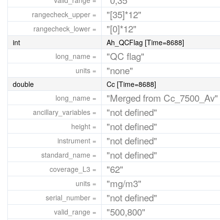
valid_range =
"[35]*12"
rangecheck_upper =
"[0]*12"
rangecheck_lower =
int
Ah_QCFlag [Time=8688]
"QC flag"
long_name =
"none"
units =
double
Cc [Time=8688]
"Merged from Cc_7500_Av"
long_name =
"not defined"
ancillary_variables =
"not defined"
height =
"not defined"
instrument =
"not defined"
standard_name =
"62"
coverage_L3 =
"mg/m3"
units =
"not defined"
serial_number =
"500,800"
valid_range =