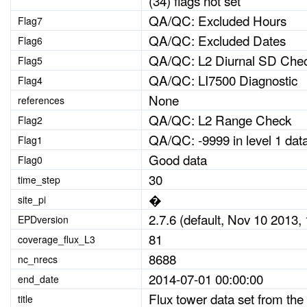
(34) flags not set
QA/QC: Excluded Hours
Flag7
QA/QC: Excluded Dates
Flag6
QA/QC: L2 Diurnal SD Che
Flag5
QA/QC: LI7500 Diagnostic
Flag4
None
references
QA/QC: L2 Range Check
Flag2
QA/QC: -9999 in level 1 dat
Flag1
Good data
Flag0
30
time_step
�
site_pi
2.7.6 (default, Nov 10 2013, 
EPDversion
81
coverage_flux_L3
8688
nc_nrecs
2014-07-01 00:00:00
end_date
Flux tower data set from the
title