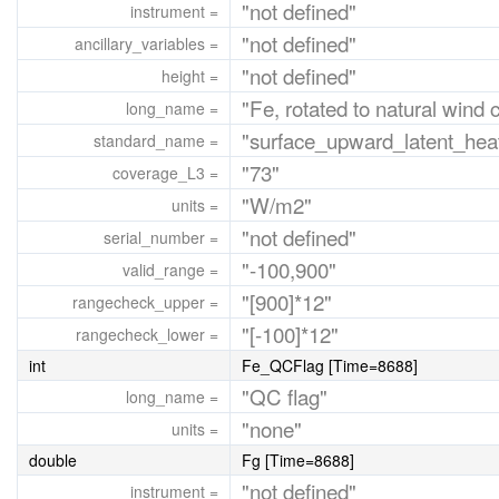
"not defined"
instrument =
"not defined"
ancillary_variables =
"not defined"
height =
"Fe, rotated to natural wind 
long_name =
"surface_upward_latent_heat
standard_name =
"73"
coverage_L3 =
"W/m2"
units =
"not defined"
serial_number =
"-100,900"
valid_range =
"[900]*12"
rangecheck_upper =
"[-100]*12"
rangecheck_lower =
int
Fe_QCFlag [Time=8688]
"QC flag"
long_name =
"none"
units =
double
Fg [Time=8688]
"not defined"
instrument =