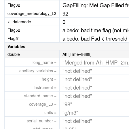
GapFilling: Met Gap Filled 
Flag32
92
coverage_meteorology_L3
0
xl_datemode
albedo: bad time flag (not m
Flag52
albedo: bad Fsd < threshold (
Flag51
Variables
double
Ah [Time=8688]
"Merged from Ah_HMP_2m,
long_name =
"not defined"
ancillary_variables =
"not defined"
height =
"not defined"
instrument =
"not defined"
standard_name =
"98"
coverage_L3 =
"g/m3"
units =
"not defined"
serial_number =
"0,35"