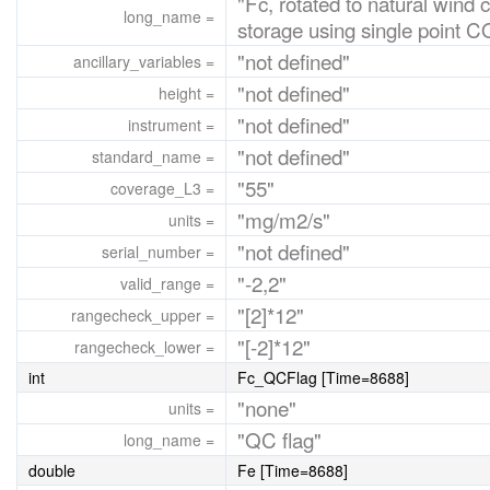
"Fc, rotated to natural wind 
long_name =
storage using single point
"not defined"
ancillary_variables =
"not defined"
height =
"not defined"
instrument =
"not defined"
standard_name =
"55"
coverage_L3 =
"mg/m2/s"
units =
"not defined"
serial_number =
"-2,2"
valid_range =
"[2]*12"
rangecheck_upper =
"[-2]*12"
rangecheck_lower =
int
Fc_QCFlag [Time=8688]
"none"
units =
"QC flag"
long_name =
double
Fe [Time=8688]