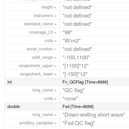
"not defined"
height =
"not defined"
instrument =
"not defined"
standard_name =
"98"
coverage_L3 =
"W/m2"
units =
"not defined"
serial_number =
"-150,1100"
valid_range =
"[1100]*12"
rangecheck_upper =
"[-150]*12"
rangecheck_lower =
int
Fn_QCFlag [Time=8688]
"QC flag"
long_name =
"none"
units =
double
Fsd [Time=8688]
"Down-welling short wave"
long_name =
"Fsd QC flag"
ancillary_variables =