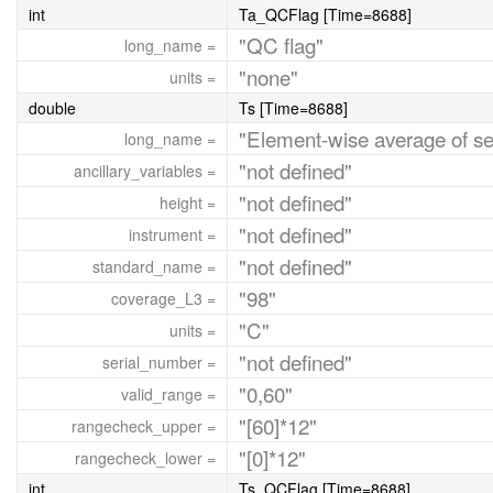
int
Ta_QCFlag [Time=8688]
"QC flag"
long_name =
"none"
units =
double
Ts [Time=8688]
"Element-wise average of s
long_name =
"not defined"
ancillary_variables =
"not defined"
height =
"not defined"
instrument =
"not defined"
standard_name =
"98"
coverage_L3 =
"C"
units =
"not defined"
serial_number =
"0,60"
valid_range =
"[60]*12"
rangecheck_upper =
"[0]*12"
rangecheck_lower =
int
Ts_QCFlag [Time=8688]