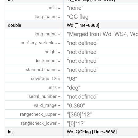
"none"
units =
"QC flag"
long_name =
double
Wd [Time=8688]
"Merged from Wd_WS4, W
long_name =
"not defined"
ancillary_variables =
"not defined"
height =
"not defined"
instrument =
"not defined"
standard_name =
"98"
coverage_L3 =
"deg"
units =
"not defined"
serial_number =
"0,360"
valid_range =
"[360]*12"
rangecheck_upper =
"[0]*12"
rangecheck_lower =
int
Wd_QCFlag [Time=8688]