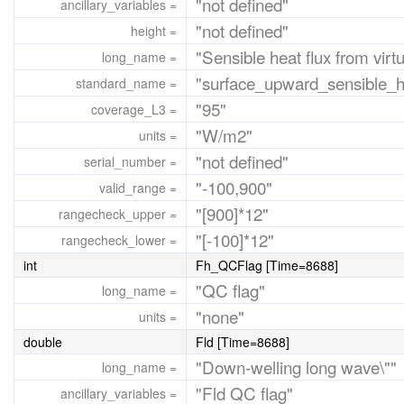
"not defined"
ancillary_variables =
"not defined"
height =
"Sensible heat flux from virtu
long_name =
"surface_upward_sensible_h
standard_name =
"95"
coverage_L3 =
"W/m2"
units =
"not defined"
serial_number =
"-100,900"
valid_range =
"[900]*12"
rangecheck_upper =
"[-100]*12"
rangecheck_lower =
int
Fh_QCFlag [Time=8688]
"QC flag"
long_name =
"none"
units =
double
Fld [Time=8688]
"Down-welling long wave\""
long_name =
"Fld QC flag"
ancillary_variables =