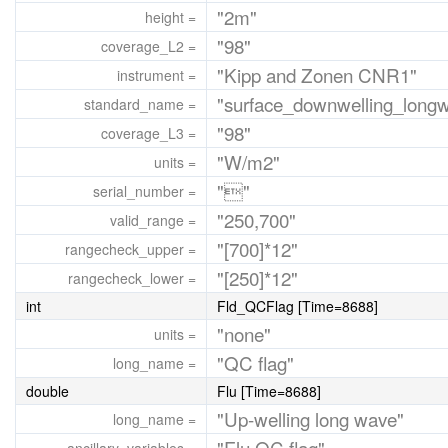
"2m"
height =
"98"
coverage_L2 =
"Kipp and Zonen CNR1"
instrument =
"surface_downwelling_longw
standard_name =
"98"
coverage_L3 =
"W/m2"
units =
""
serial_number =
"250,700"
valid_range =
"[700]*12"
rangecheck_upper =
"[250]*12"
rangecheck_lower =
int
Fld_QCFlag [Time=8688]
"none"
units =
"QC flag"
long_name =
double
Flu [Time=8688]
"Up-welling long wave"
long_name =
"Flu QC flag"