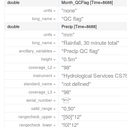
double
Month_QCFlag [Time=8688]
"none"
units =
"QC flag"
long_name =
double
Precip [Time=8688]
"mm"
units =
"Rainfall, 30 minute total"
long_name =
"Precip QC flag"
ancillary_variables =
"0.5m"
height =
"98"
coverage_L2 =
"Hydrological Services CS7
instrument =
"not defined"
standard_name =
"98"
coverage_L3 =
""
serial_number =
"0,50"
valid_range =
"[50]*12"
rangecheck_upper =
"[0]*12"
rangecheck_lower =