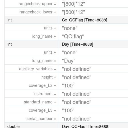
"[800]*12"
rangecheck_upper =
"[500]*12"
rangecheck_lower =
int
Cc_QCFlag [Time=8688]
"none"
units =
"QC flag"
long_name =
int
Day [Time=8688]
"none"
units =
"Day"
long_name =
"not defined"
ancillary_variables =
"not defined"
height =
"100"
coverage_L2 =
"not defined"
instrument =
"not defined"
standard_name =
"100"
coverage_L3 =
"not defined"
serial_number =
double
Day_QCFlag [Time=8688]