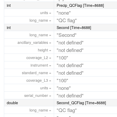
int
Precip_QCFlag [Time=8688]
"none"
units =
"QC flag"
long_name =
int
Second [Time=8688]
"Second"
long_name =
"not defined"
ancillary_variables =
"not defined"
height =
"100"
coverage_L2 =
"not defined"
instrument =
"not defined"
standard_name =
"100"
coverage_L3 =
"none"
units =
"not defined"
serial_number =
double
Second_QCFlag [Time=8688]
"QC flag"
long_name =