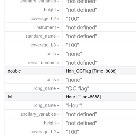
"not defined"
ancillary_variables =
"not defined"
height =
"100"
coverage_L2 =
"not defined"
instrument =
"not defined"
standard_name =
"100"
coverage_L3 =
"none"
units =
"not defined"
serial_number =
double
Hdh_QCFlag [Time=8688]
"none"
units =
"QC flag"
long_name =
int
Hour [Time=8688]
"Hour"
long_name =
"not defined"
ancillary_variables =
"not defined"
height =
"100"
coverage_L2 =