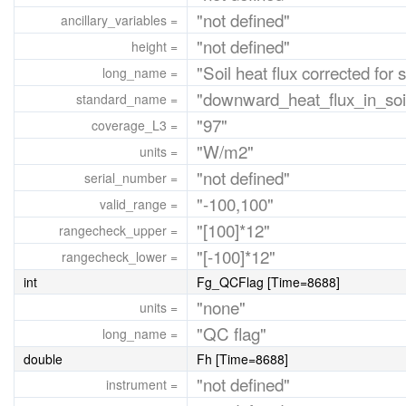
"not defined"
ancillary_variables =
"not defined"
height =
"Soil heat flux corrected for 
long_name =
"downward_heat_flux_in_soi
standard_name =
"97"
coverage_L3 =
"W/m2"
units =
"not defined"
serial_number =
"-100,100"
valid_range =
"[100]*12"
rangecheck_upper =
"[-100]*12"
rangecheck_lower =
int
Fg_QCFlag [Time=8688]
"none"
units =
"QC flag"
long_name =
double
Fh [Time=8688]
"not defined"
instrument =