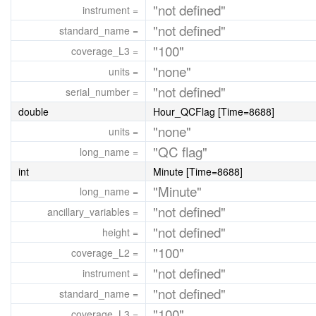
"not defined"
instrument =
"not defined"
standard_name =
"100"
coverage_L3 =
"none"
units =
"not defined"
serial_number =
double
Hour_QCFlag [Time=8688]
"none"
units =
"QC flag"
long_name =
int
Minute [Time=8688]
"Minute"
long_name =
"not defined"
ancillary_variables =
"not defined"
height =
"100"
coverage_L2 =
"not defined"
instrument =
"not defined"
standard_name =
"100"
coverage_L3 =