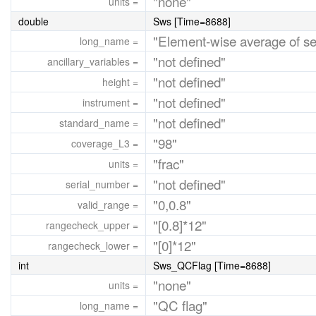
"none"
units =
double
Sws [Time=8688]
"Element-wise average of
long_name =
"not defined"
ancillary_variables =
"not defined"
height =
"not defined"
instrument =
"not defined"
standard_name =
"98"
coverage_L3 =
"frac"
units =
"not defined"
serial_number =
"0,0.8"
valid_range =
"[0.8]*12"
rangecheck_upper =
"[0]*12"
rangecheck_lower =
int
Sws_QCFlag [Time=8688]
"none"
units =
"QC flag"
long_name =