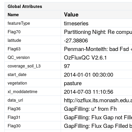
Global Attributes
Value
Name
timeseries
featureType
Partitioning Night: Re comp
Flag70
-27.38806
latitude
Penman-Monteith: bad Fsd <
Flag63
OzFluxQC V2.6.1
QC_version
97
coverage_soil_L3
2014-01-01 00:30:00
start_date
pasture
vegetation
2014-07-03 11:10:56
xl_moddatetime
http://ozflux.its.monash.edu.
data_url
GapFilling: u* from Fh
Flag36
GapFilling: Flux Gap not Fi
Flag31
GapFilling: Flux Gap Fille
Flag30