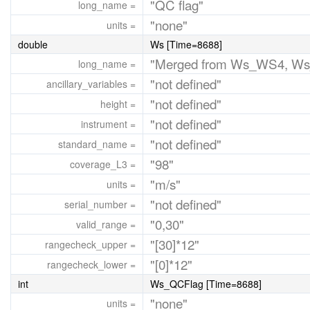
"QC flag"
long_name =
"none"
units =
double
Ws [Time=8688]
"Merged from Ws_WS4, W
long_name =
"not defined"
ancillary_variables =
"not defined"
height =
"not defined"
instrument =
"not defined"
standard_name =
"98"
coverage_L3 =
"m/s"
units =
"not defined"
serial_number =
"0,30"
valid_range =
"[30]*12"
rangecheck_upper =
"[0]*12"
rangecheck_lower =
int
Ws_QCFlag [Time=8688]
"none"
units =