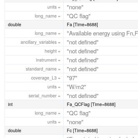
"none"
units =
"QC flag"
long_name =
double
Fa [Time=8688]
"Available energy using Fn,
long_name =
"not defined"
ancillary_variables =
"not defined"
height =
"not defined"
instrument =
"not defined"
standard_name =
"97"
coverage_L3 =
"W/m2"
units =
"not defined"
serial_number =
int
Fa_QCFlag [Time=8688]
"QC flag"
long_name =
"none"
units =
double
Fc [Time=8688]