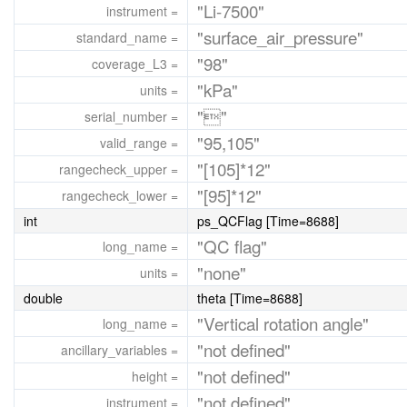
"Li-7500"
instrument =
"surface_air_pressure"
standard_name =
"98"
coverage_L3 =
"kPa"
units =
""
serial_number =
"95,105"
valid_range =
"[105]*12"
rangecheck_upper =
"[95]*12"
rangecheck_lower =
int
ps_QCFlag [Time=8688]
"QC flag"
long_name =
"none"
units =
double
theta [Time=8688]
"Vertical rotation angle"
long_name =
"not defined"
ancillary_variables =
"not defined"
height =
"not defined"
instrument =