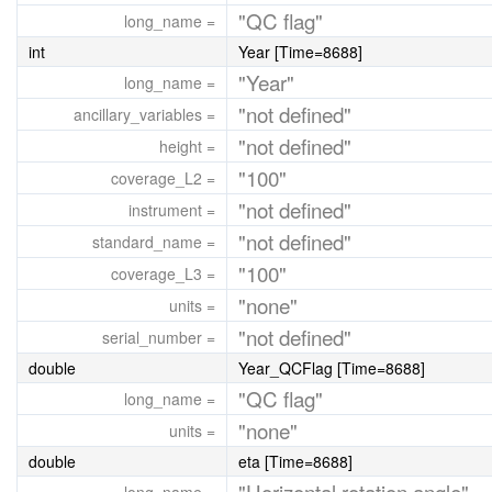
"QC flag"
long_name =
int
Year [Time=8688]
"Year"
long_name =
"not defined"
ancillary_variables =
"not defined"
height =
"100"
coverage_L2 =
"not defined"
instrument =
"not defined"
standard_name =
"100"
coverage_L3 =
"none"
units =
"not defined"
serial_number =
double
Year_QCFlag [Time=8688]
"QC flag"
long_name =
"none"
units =
double
eta [Time=8688]
"Horizontal rotation angle"