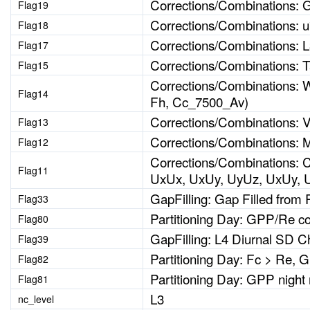
Corrections/Combinations: G
Flag19
Corrections/Combinations: u* 
Flag18
Corrections/Combinations: 
Flag17
Corrections/Combinations: T
Flag15
Corrections/Combinations: W
Flag14
Fh, Cc_7500_Av)
Corrections/Combinations: 
Flag13
Corrections/Combinations: 
Flag12
Corrections/Combinations: 
Flag11
UxUx, UxUy, UyUz, UxUy, 
GapFilling: Gap Filled from 
Flag33
Partitioning Day: GPP/Re c
Flag80
GapFilling: L4 Diurnal SD C
Flag39
Partitioning Day: Fc > Re, 
Flag82
Partitioning Day: GPP night
Flag81
L3
nc_level