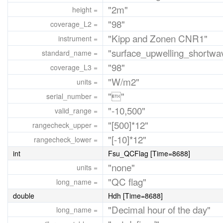
"2m"
height =
"98"
coverage_L2 =
"Kipp and Zonen CNR1"
instrument =
"surface_upwelling_shortwav
standard_name =
"98"
coverage_L3 =
"W/m2"
units =
""
serial_number =
"-10,500"
valid_range =
"[500]*12"
rangecheck_upper =
"[-10]*12"
rangecheck_lower =
int
Fsu_QCFlag [Time=8688]
"none"
units =
"QC flag"
long_name =
double
Hdh [Time=8688]
"Decimal hour of the day"
long_name =