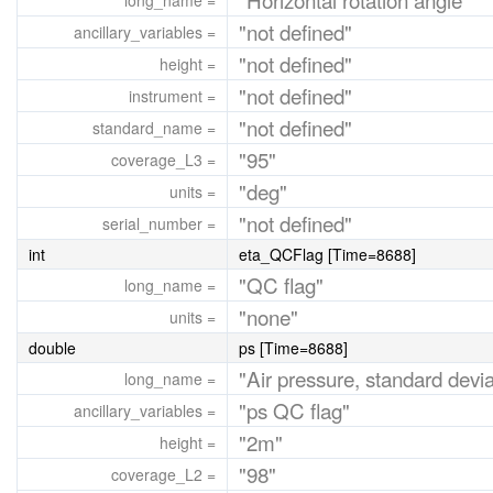
long_name =
"not defined"
ancillary_variables =
"not defined"
height =
"not defined"
instrument =
"not defined"
standard_name =
"95"
coverage_L3 =
"deg"
units =
"not defined"
serial_number =
int
eta_QCFlag [Time=8688]
"QC flag"
long_name =
"none"
units =
double
ps [Time=8688]
"Air pressure, standard devia
long_name =
"ps QC flag"
ancillary_variables =
"2m"
height =
"98"
coverage_L2 =