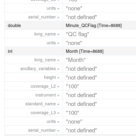
"none"
units =
"not defined"
serial_number =
double
Minute_QCFlag [Time=8688]
"QC flag"
long_name =
"none"
units =
int
Month [Time=8688]
"Month"
long_name =
"not defined"
ancillary_variables =
"not defined"
height =
"100"
coverage_L2 =
"not defined"
instrument =
"not defined"
standard_name =
"100"
coverage_L3 =
"none"
units =
"not defined"
serial_number =