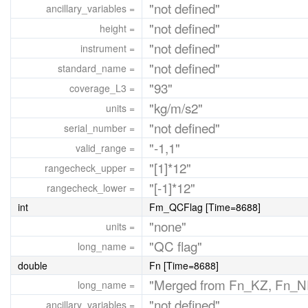
"not defined"
ancillary_variables =
"not defined"
height =
"not defined"
instrument =
"not defined"
standard_name =
"93"
coverage_L3 =
"kg/m/s2"
units =
"not defined"
serial_number =
"-1,1"
valid_range =
"[1]*12"
rangecheck_upper =
"[-1]*12"
rangecheck_lower =
int
Fm_QCFlag [Time=8688]
"none"
units =
"QC flag"
long_name =
double
Fn [Time=8688]
"Merged from Fn_KZ, Fn_N
long_name =
"not defined"
ancillary_variables =