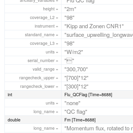
ancillary_variables =
"2m"
height =
"98"
coverage_L2 =
"Kipp and Zonen CNR1"
instrument =
"surface_upwelling_longwave
standard_name =
"98"
coverage_L3 =
"W/m2"
units =
""
serial_number =
"300,700"
valid_range =
"[700]*12"
rangecheck_upper =
"[300]*12"
rangecheck_lower =
int
Flu_QCFlag [Time=8688]
"none"
units =
"QC flag"
long_name =
double
Fm [Time=8688]
"Momentum flux, rotated to n
long_name =