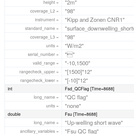
"2m"
height =
"98"
coverage_L2 =
"Kipp and Zonen CNR1"
instrument =
"surface_downwelling_short
standard_name =
"98"
coverage_L3 =
"W/m2"
units =
""
serial_number =
"-10,1500"
valid_range =
"[1500]*12"
rangecheck_upper =
"[-10]*12"
rangecheck_lower =
int
Fsd_QCFlag [Time=8688]
"QC flag"
long_name =
"none"
units =
double
Fsu [Time=8688]
"Up-welling short wave"
long_name =
"Fsu QC flag"
ancillary_variables =