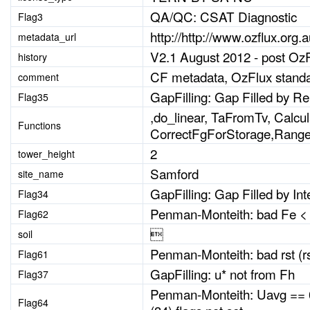
QA/QC: CSAT Diagnostic
Flag3
http://http://www.ozflux.org
metadata_url
V2.1 August 2012 - post Oz
history
CF metadata, OzFlux standa
comment
GapFilling: Gap Filled by R
Flag35
,do_linear, TaFromTv, Calc
Functions
CorrectFgForStorage,Rang
2
tower_height
Samford
site_name
GapFilling: Gap Filled by Int
Flag34
Penman-Monteith: bad Fe < th
Flag62

soil
Penman-Monteith: bad rst (rs
Flag61
GapFilling: u* not from Fh
Flag37
Penman-Monteith: Uavg == 0 
Flag64