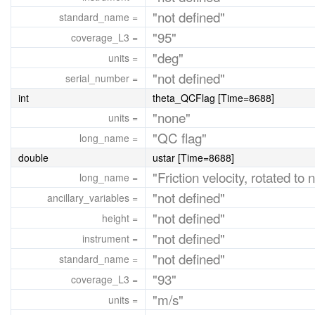
"not defined"
standard_name =
"95"
coverage_L3 =
"deg"
units =
"not defined"
serial_number =
int
theta_QCFlag [Time=8688]
"none"
units =
"QC flag"
long_name =
double
ustar [Time=8688]
"Friction velocity, rotated to
long_name =
"not defined"
ancillary_variables =
"not defined"
height =
"not defined"
instrument =
"not defined"
standard_name =
"93"
coverage_L3 =
"m/s"
units =