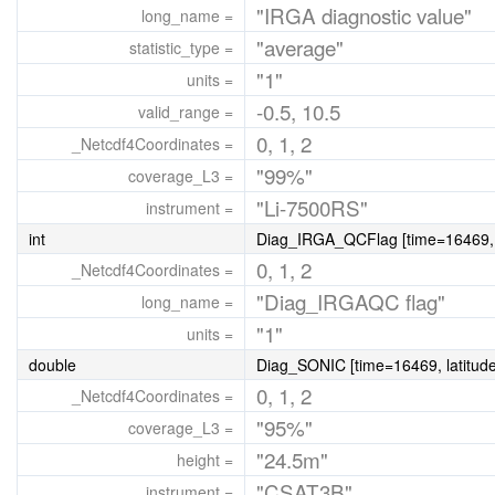
"IRGA diagnostic value"
long_name =
"average"
statistic_type =
"1"
units =
-0.5, 10.5
valid_range =
0, 1, 2
_Netcdf4Coordinates =
"99%"
coverage_L3 =
"Li-7500RS"
instrument =
int
Diag_IRGA_QCFlag [time=16469, l
0, 1, 2
_Netcdf4Coordinates =
"Diag_IRGAQC flag"
long_name =
"1"
units =
double
Diag_SONIC [time=16469, latitude
0, 1, 2
_Netcdf4Coordinates =
"95%"
coverage_L3 =
"24.5m"
height =
"CSAT3B"
instrument =