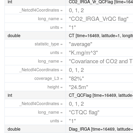
int
CO2_IRGA_Vr_QCFlag [time=16469,
0, 1, 2
_Netcdf4Coordinates =
"CO2_IRGA_VrQC flag"
long_name =
"1"
units =
double
CT [time=16469, latitude=1, longi
"average"
statistic_type =
"K.mg/m^3"
units =
"Covariance of CO2 and T
long_name =
0, 1, 2
_Netcdf4Coordinates =
"82%"
coverage_L3 =
"24.5m"
height =
int
CT_QCFlag [time=16469, latitude=
0, 1, 2
_Netcdf4Coordinates =
"CTQC flag"
long_name =
"1"
units =
double
Diag_IRGA [time=16469, latitude=