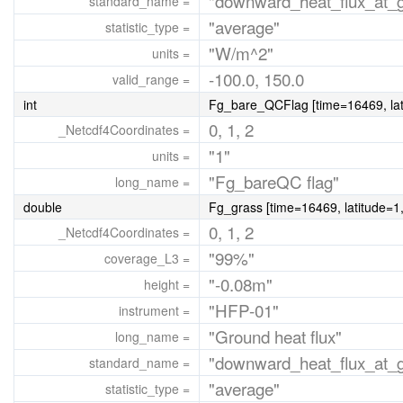
"downward_heat_flux_at_gr
standard_name =
"average"
statistic_type =
"W/m^2"
units =
-100.0, 150.0
valid_range =
int
Fg_bare_QCFlag [time=16469, lati
0, 1, 2
_Netcdf4Coordinates =
"1"
units =
"Fg_bareQC flag"
long_name =
double
Fg_grass [time=16469, latitude=1,
0, 1, 2
_Netcdf4Coordinates =
"99%"
coverage_L3 =
"-0.08m"
height =
"HFP-01"
instrument =
"Ground heat flux"
long_name =
"downward_heat_flux_at_gr
standard_name =
"average"
statistic_type =