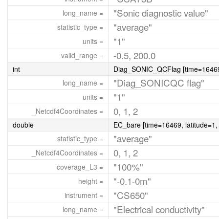
"Sonic diagnostic value"
long_name =
"average"
statistic_type =
"1"
units =
-0.5, 200.0
valid_range =
int
Diag_SONIC_QCFlag [time=16469, 
"Diag_SONICQC flag"
long_name =
"1"
units =
0, 1, 2
_Netcdf4Coordinates =
double
EC_bare [time=16469, latitude=1,
"average"
statistic_type =
0, 1, 2
_Netcdf4Coordinates =
"100%"
coverage_L3 =
"-0.1-0m"
height =
"CS650"
instrument =
"Electrical conductivity"
long_name =