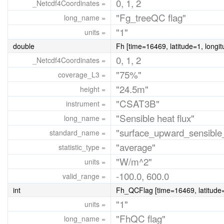
0, 1, 2
_Netcdf4Coordinates =
"Fg_treeQC flag"
long_name =
"1"
units =
double
Fh [time=16469, latitude=1, longi
0, 1, 2
_Netcdf4Coordinates =
"75%"
coverage_L3 =
"24.5m"
height =
"CSAT3B"
instrument =
"Sensible heat flux"
long_name =
"surface_upward_sensible_
standard_name =
"average"
statistic_type =
"W/m^2"
units =
-100.0, 600.0
valid_range =
int
Fh_QCFlag [time=16469, latitude=
"1"
units =
"FhQC flag"
long_name =