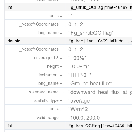
int
Fg_shrub_QCFlag [time=16469, lat
"1"
units =
0, 1, 2
_Netcdf4Coordinates =
"Fg_shrubQC flag"
long_name =
double
Fg_tree [time=16469, latitude=1, 
0, 1, 2
_Netcdf4Coordinates =
"100%"
coverage_L3 =
"-0.08m"
height =
"HFP-01"
instrument =
"Ground heat flux"
long_name =
"downward_heat_flux_at_gr
standard_name =
"average"
statistic_type =
"W/m^2"
units =
-100.0, 200.0
valid_range =
int
Fg_tree_QCFlag [time=16469, lati