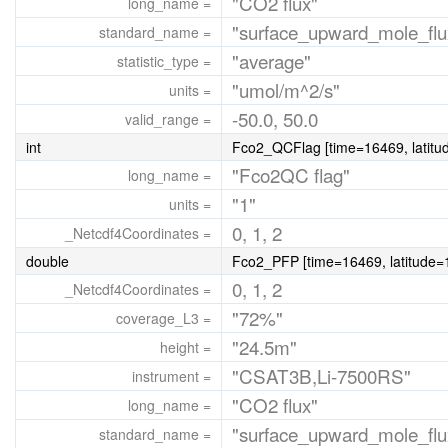
"CO2 flux"
long_name =
"surface_upward_mole_flu
standard_name =
"average"
statistic_type =
"umol/m^2/s"
units =
-50.0, 50.0
valid_range =
int
Fco2_QCFlag [time=16469, latitud
"Fco2QC flag"
long_name =
"1"
units =
0, 1, 2
_Netcdf4Coordinates =
double
Fco2_PFP [time=16469, latitude=1
0, 1, 2
_Netcdf4Coordinates =
"72%"
coverage_L3 =
"24.5m"
height =
"CSAT3B,Li-7500RS"
instrument =
"CO2 flux"
long_name =
"surface_upward_mole_flu
standard_name =