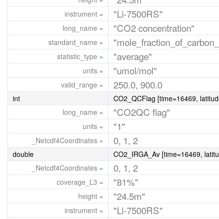
"Li-7500RS"
instrument =
"CO2 concentration"
long_name =
"mole_fraction_of_carbon_
standard_name =
"average"
statistic_type =
"umol/mol"
units =
250.0, 900.0
valid_range =
int
CO2_QCFlag [time=16469, latitud
"CO2QC flag"
long_name =
"1"
units =
0, 1, 2
_Netcdf4Coordinates =
double
CO2_IRGA_Av [time=16469, latitu
0, 1, 2
_Netcdf4Coordinates =
"81%"
coverage_L3 =
"24.5m"
height =
"Li-7500RS"
instrument =