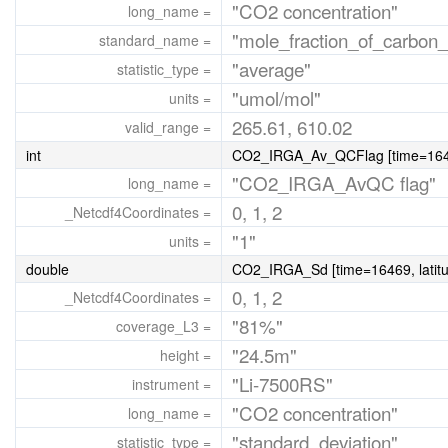
"CO2 concentration"
long_name =
"mole_fraction_of_carbon_
standard_name =
"average"
statistic_type =
"umol/mol"
units =
265.61, 610.02
valid_range =
int
CO2_IRGA_Av_QCFlag [time=16469
"CO2_IRGA_AvQC flag"
long_name =
0, 1, 2
_Netcdf4Coordinates =
"1"
units =
double
CO2_IRGA_Sd [time=16469, latitu
0, 1, 2
_Netcdf4Coordinates =
"81%"
coverage_L3 =
"24.5m"
height =
"Li-7500RS"
instrument =
"CO2 concentration"
long_name =
"standard_deviation"
statistic_type =