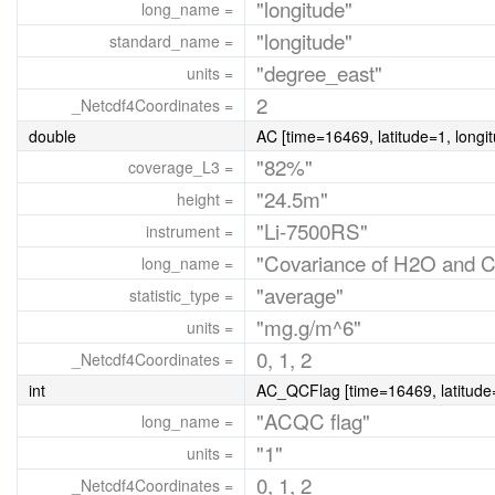
"longitude"
long_name =
"longitude"
standard_name =
"degree_east"
units =
2
_Netcdf4Coordinates =
double
AC [time=16469, latitude=1, longi
"82%"
coverage_L3 =
"24.5m"
height =
"Li-7500RS"
instrument =
"Covariance of H2O and 
long_name =
"average"
statistic_type =
"mg.g/m^6"
units =
0, 1, 2
_Netcdf4Coordinates =
int
AC_QCFlag [time=16469, latitude=
"ACQC flag"
long_name =
"1"
units =
0, 1, 2
_Netcdf4Coordinates =