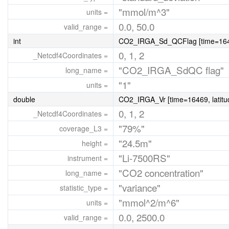
"mmol/m^3"
units =
0.0, 50.0
valid_range =
int
CO2_IRGA_Sd_QCFlag [time=16469
0, 1, 2
_Netcdf4Coordinates =
"CO2_IRGA_SdQC flag"
long_name =
"1"
units =
double
CO2_IRGA_Vr [time=16469, latitu
0, 1, 2
_Netcdf4Coordinates =
"79%"
coverage_L3 =
"24.5m"
height =
"Li-7500RS"
instrument =
"CO2 concentration"
long_name =
"variance"
statistic_type =
"mmol^2/m^6"
units =
0.0, 2500.0
valid_range =