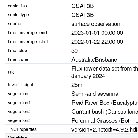
CSAT3B
sonic_flux
CSAT3B
sonic_type
surface observation
source
2023-01-01 00:00:00
time_coverage_end
2022-01-22 22:00:00
time_coverage_start
30
time_step
Australia/Brisbane
time_zone
Flux tower data set from t
title
January 2024
25m
tower_height
Semi-arid savanna
vegetation
Reid River Box (Eucalyptu
vegetation1
Currant bush (Carissa lanc
vegetation2
Perennial Grasses (Bothri
vegetation3
version=2,netcdf=4.9.2,hd
_NCProperties
Variables