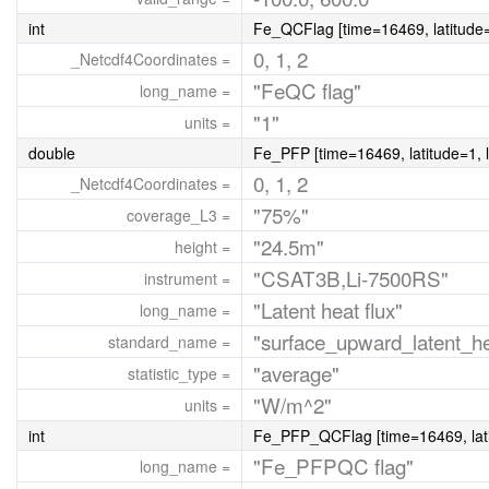
int
Fe_QCFlag [time=16469, latitude=
0, 1, 2
_Netcdf4Coordinates =
"FeQC flag"
long_name =
"1"
units =
double
Fe_PFP [time=16469, latitude=1, 
0, 1, 2
_Netcdf4Coordinates =
"75%"
coverage_L3 =
"24.5m"
height =
"CSAT3B,Li-7500RS"
instrument =
"Latent heat flux"
long_name =
"surface_upward_latent_he
standard_name =
"average"
statistic_type =
"W/m^2"
units =
int
Fe_PFP_QCFlag [time=16469, lati
"Fe_PFPQC flag"
long_name =