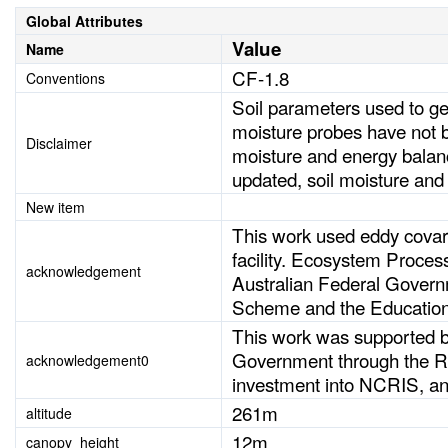
Global Attributes
Value
Name
CF-1.8
Conventions
Soil parameters used to ge
moisture probes have not be
Disclaimer
moisture and energy balan
updated, soil moisture and
New item
This work used eddy cova
facility. Ecosystem Process
acknowledgement
Australian Federal Governm
Scheme and the Education
This work was supported
Government through the Re
acknowledgement0
investment into NCRIS, a
261m
altitude
12m
canopy_height