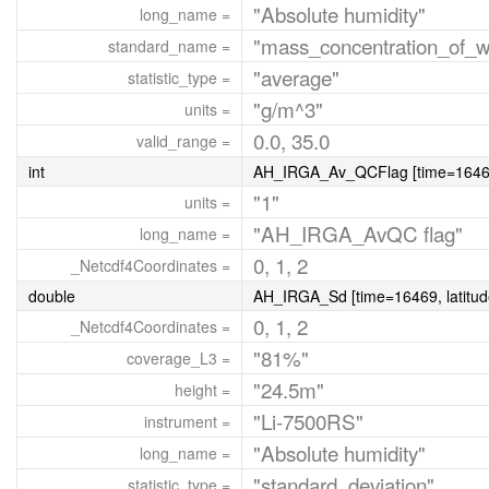
"Absolute humidity"
long_name =
"mass_concentration_of_w
standard_name =
"average"
statistic_type =
"g/m^3"
units =
0.0, 35.0
valid_range =
int
AH_IRGA_Av_QCFlag [time=16469, 
"1"
units =
"AH_IRGA_AvQC flag"
long_name =
0, 1, 2
_Netcdf4Coordinates =
double
AH_IRGA_Sd [time=16469, latitud
0, 1, 2
_Netcdf4Coordinates =
"81%"
coverage_L3 =
"24.5m"
height =
"Li-7500RS"
instrument =
"Absolute humidity"
long_name =
"standard_deviation"
statistic_type =