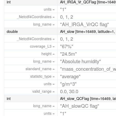
int
AH_IRGA_Vr_QCFlag [time=16469, 
"1"
units =
0, 1, 2
_Netcdf4Coordinates =
"AH_IRGA_VrQC flag"
long_name =
double
AH_slow [time=16469, latitude=1, 
0, 1, 2
_Netcdf4Coordinates =
"67%"
coverage_L3 =
"24.5m"
height =
"Absolute humidity"
long_name =
"mass_concentration_of_w
standard_name =
"average"
statistic_type =
"g/m^3"
units =
0.0, 30.0
valid_range =
int
AH_slow_QCFlag [time=16469, lati
"AH_slowQC flag"
long_name =
"1"
units =