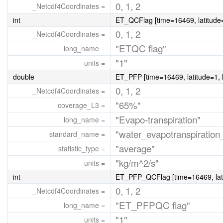
0, 1, 2
_Netcdf4Coordinates =
int
ET_QCFlag [time=16469, latitude=
0, 1, 2
_Netcdf4Coordinates =
"ETQC flag"
long_name =
"1"
units =
double
ET_PFP [time=16469, latitude=1, 
0, 1, 2
_Netcdf4Coordinates =
"65%"
coverage_L3 =
"Evapo-transpiration"
long_name =
"water_evapotranspiration_
standard_name =
"average"
statistic_type =
"kg/m^2/s"
units =
int
ET_PFP_QCFlag [time=16469, lati
0, 1, 2
_Netcdf4Coordinates =
"ET_PFPQC flag"
long_name =
"1"
units =