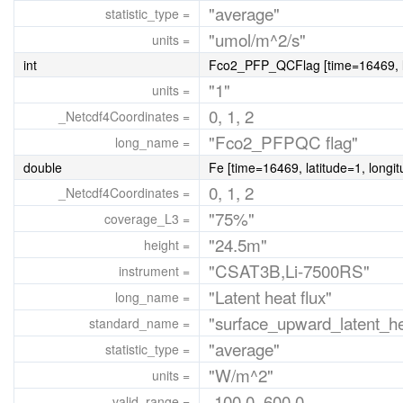
"average"
statistic_type =
"umol/m^2/s"
units =
int
Fco2_PFP_QCFlag [time=16469, la
"1"
units =
0, 1, 2
_Netcdf4Coordinates =
"Fco2_PFPQC flag"
long_name =
double
Fe [time=16469, latitude=1, longi
0, 1, 2
_Netcdf4Coordinates =
"75%"
coverage_L3 =
"24.5m"
height =
"CSAT3B,Li-7500RS"
instrument =
"Latent heat flux"
long_name =
"surface_upward_latent_he
standard_name =
"average"
statistic_type =
"W/m^2"
units =
-100.0, 600.0
valid_range =