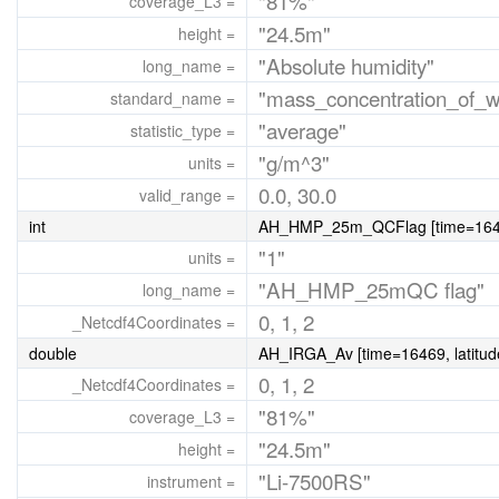
"81%"
coverage_L3 =
"24.5m"
height =
"Absolute humidity"
long_name =
"mass_concentration_of_w
standard_name =
"average"
statistic_type =
"g/m^3"
units =
0.0, 30.0
valid_range =
int
AH_HMP_25m_QCFlag [time=16469,
"1"
units =
"AH_HMP_25mQC flag"
long_name =
0, 1, 2
_Netcdf4Coordinates =
double
AH_IRGA_Av [time=16469, latitude
0, 1, 2
_Netcdf4Coordinates =
"81%"
coverage_L3 =
"24.5m"
height =
"Li-7500RS"
instrument =