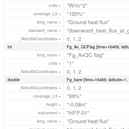
"W/m^2"
units =
"100%"
coverage_L3 =
"Ground heat flux"
long_name =
"downward_heat_flux_at_gr
standard_name =
0, 1, 2
_Netcdf4Coordinates =
int
Fg_Av_QCFlag [time=16469, latitu
"Fg_AvQC flag"
long_name =
"1"
units =
0, 1, 2
_Netcdf4Coordinates =
double
Fg_bare [time=16469, latitude=1, 
0, 1, 2
_Netcdf4Coordinates =
"99%"
coverage_L3 =
"-0.08m"
height =
"HFP-01"
instrument =
"Ground heat flux"
long_name =