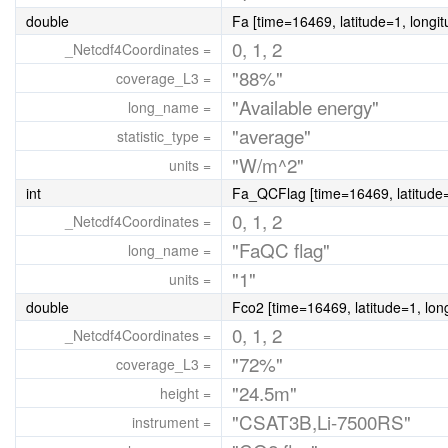
double
Fa [time=16469, latitude=1, longi
0, 1, 2
_Netcdf4Coordinates =
"88%"
coverage_L3 =
"Available energy"
long_name =
"average"
statistic_type =
"W/m^2"
units =
int
Fa_QCFlag [time=16469, latitude=
0, 1, 2
_Netcdf4Coordinates =
"FaQC flag"
long_name =
"1"
units =
double
Fco2 [time=16469, latitude=1, lon
0, 1, 2
_Netcdf4Coordinates =
"72%"
coverage_L3 =
"24.5m"
height =
"CSAT3B,Li-7500RS"
instrument =