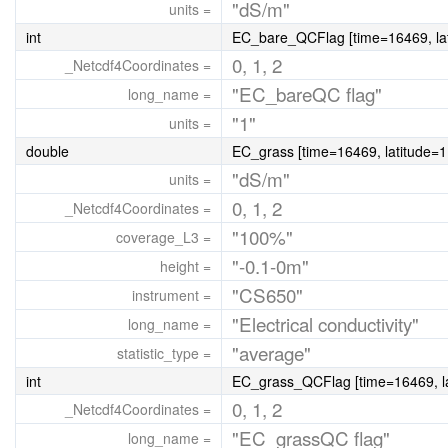
"dS/m"
units =
int
EC_bare_QCFlag [time=16469, lat
0, 1, 2
_Netcdf4Coordinates =
"EC_bareQC flag"
long_name =
"1"
units =
double
EC_grass [time=16469, latitude=1,
"dS/m"
units =
0, 1, 2
_Netcdf4Coordinates =
"100%"
coverage_L3 =
"-0.1-0m"
height =
"CS650"
instrument =
"Electrical conductivity"
long_name =
"average"
statistic_type =
int
EC_grass_QCFlag [time=16469, la
0, 1, 2
_Netcdf4Coordinates =
"EC_grassQC flag"
long_name =