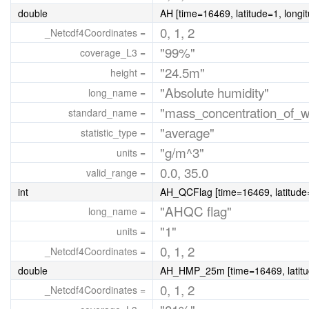
double
AH [time=16469, latitude=1, longi
0, 1, 2
_Netcdf4Coordinates =
"99%"
coverage_L3 =
"24.5m"
height =
"Absolute humidity"
long_name =
"mass_concentration_of_w
standard_name =
"average"
statistic_type =
"g/m^3"
units =
0.0, 35.0
valid_range =
int
AH_QCFlag [time=16469, latitude=
"AHQC flag"
long_name =
"1"
units =
0, 1, 2
_Netcdf4Coordinates =
double
AH_HMP_25m [time=16469, latitud
0, 1, 2
_Netcdf4Coordinates =