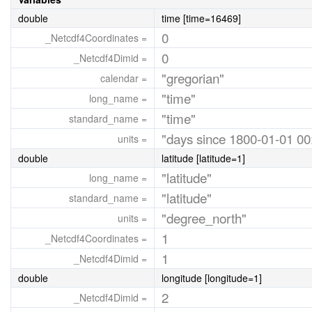
double
time [time=16469]
0
_Netcdf4Coordinates =
0
_Netcdf4Dimid =
"gregorian"
calendar =
"time"
long_name =
"time"
standard_name =
"days since 1800-01-01 00
units =
double
latitude [latitude=1]
"latitude"
long_name =
"latitude"
standard_name =
"degree_north"
units =
1
_Netcdf4Coordinates =
1
_Netcdf4Dimid =
double
longitude [longitude=1]
2
_Netcdf4Dimid =