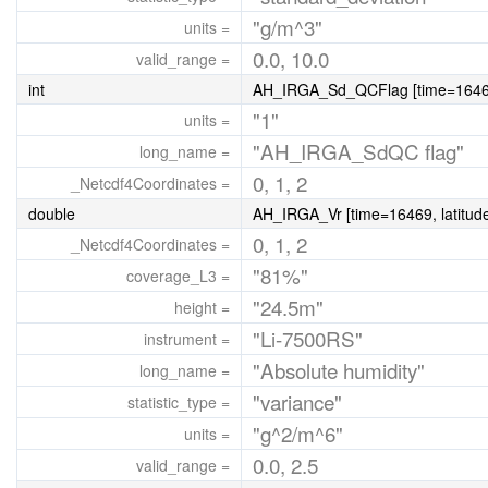
"g/m^3"
units =
0.0, 10.0
valid_range =
int
AH_IRGA_Sd_QCFlag [time=16469, 
"1"
units =
"AH_IRGA_SdQC flag"
long_name =
0, 1, 2
_Netcdf4Coordinates =
double
AH_IRGA_Vr [time=16469, latitude
0, 1, 2
_Netcdf4Coordinates =
"81%"
coverage_L3 =
"24.5m"
height =
"Li-7500RS"
instrument =
"Absolute humidity"
long_name =
"variance"
statistic_type =
"g^2/m^6"
units =
0.0, 2.5
valid_range =