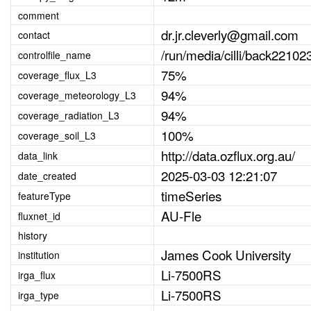
comment
dr.jr.cleverly@gmail.com
contact
/run/media/cilli/back221023
controlfile_name
75%
coverage_flux_L3
94%
coverage_meteorology_L3
94%
coverage_radiation_L3
100%
coverage_soil_L3
http://data.ozflux.org.au/
data_link
2025-03-03 12:21:07
date_created
timeSeries
featureType
AU-Fle
fluxnet_id
history
James Cook University
institution
Li-7500RS
irga_flux
Li-7500RS
irga_type