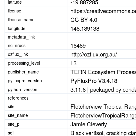
-19.887285
latitude
https://creativecommons.or
license
CC BY 4.0
license_name
146.189138
longitude
metadata_link
16469
nc_nrecs
http://ozflux.org.au/
ozflux_link
L3
processing_level
TERN Ecosystem Process
publisher_name
PyFluxPro V3.4.18
pyfluxpro_version
3.11.6 | packaged by conda
python_version
references
Fletcherview Tropical Ran
site
FletcherviewTropicalRang
site_name
Jamie Cleverly
site_pi
Black vertisol, cracking cla
soil