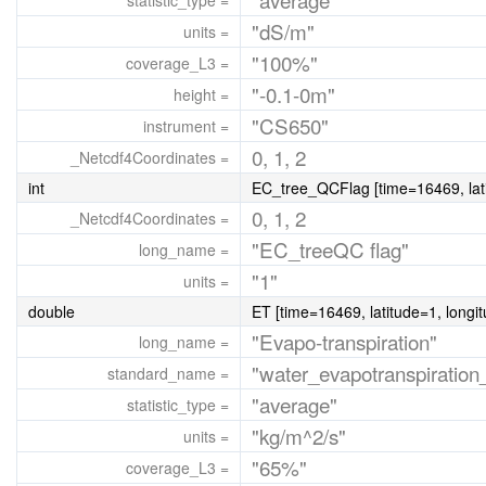
statistic_type =
"dS/m"
units =
"100%"
coverage_L3 =
"-0.1-0m"
height =
"CS650"
instrument =
0, 1, 2
_Netcdf4Coordinates =
int
EC_tree_QCFlag [time=16469, lati
0, 1, 2
_Netcdf4Coordinates =
"EC_treeQC flag"
long_name =
"1"
units =
double
ET [time=16469, latitude=1, longi
"Evapo-transpiration"
long_name =
"water_evapotranspiration_
standard_name =
"average"
statistic_type =
"kg/m^2/s"
units =
"65%"
coverage_L3 =