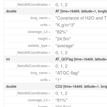
0, 1, 2
_Netcdf4Coordinates =
double
AT [time=16469, latitude=1, longi
"Covariance of H2O and T
long_name =
"K.g/m^3"
units =
"82%"
coverage_L3 =
"24.5m"
height =
"average"
statistic_type =
0, 1, 2
_Netcdf4Coordinates =
int
AT_QCFlag [time=16469, latitude=
0, 1, 2
_Netcdf4Coordinates =
"ATQC flag"
long_name =
"1"
units =
double
CO2 [time=16469, latitude=1, long
0, 1, 2
_Netcdf4Coordinates =
"81%"
coverage_L3 =
"24.5m"
height =