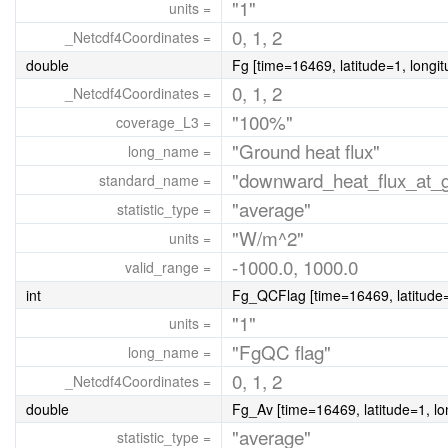
"1"
units =
0, 1, 2
_Netcdf4Coordinates =
double
Fg [time=16469, latitude=1, longi
0, 1, 2
_Netcdf4Coordinates =
"100%"
coverage_L3 =
"Ground heat flux"
long_name =
"downward_heat_flux_at_gr
standard_name =
"average"
statistic_type =
"W/m^2"
units =
-1000.0, 1000.0
valid_range =
int
Fg_QCFlag [time=16469, latitude=
"1"
units =
"FgQC flag"
long_name =
0, 1, 2
_Netcdf4Coordinates =
double
Fg_Av [time=16469, latitude=1, lo
"average"
statistic_type =