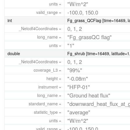
"W/m^2"
units =
-100.0, 150.0
valid_range =
int
Fg_grass_QCFlag [time=16469, lat
0, 1, 2
_Netcdf4Coordinates =
"Fg_grassQC flag"
long_name =
"1"
units =
double
Fg_shrub [time=16469, latitude=1,
0, 1, 2
_Netcdf4Coordinates =
"99%"
coverage_L3 =
"-0.08m"
height =
"HFP-01"
instrument =
"Ground heat flux"
long_name =
"downward_heat_flux_at_gr
standard_name =
"average"
statistic_type =
"W/m^2"
units =
-100.0, 150.0
valid_range =