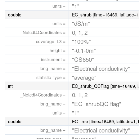
"1"
units =
double
EC_shrub [time=16469, latitude=1
"dS/m"
units =
0, 1, 2
_Netcdf4Coordinates =
"100%"
coverage_L3 =
"-0.1-0m"
height =
"CS650"
instrument =
"Electrical conductivity"
long_name =
"average"
statistic_type =
int
EC_shrub_QCFlag [time=16469, la
0, 1, 2
_Netcdf4Coordinates =
"EC_shrubQC flag"
long_name =
"1"
units =
double
EC_tree [time=16469, latitude=1, 
"Electrical conductivity"
long_name =
"average"