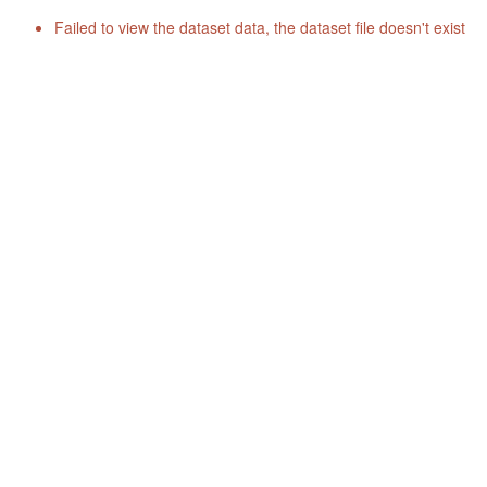
Failed to view the dataset data, the dataset file doesn't exist