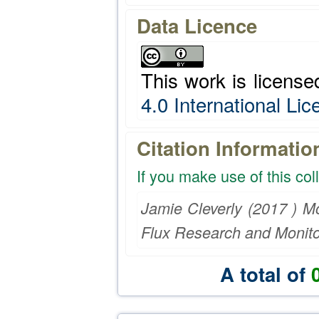
Data Licence
This work is licens
4.0 International Li
Citation Informatio
If you make use of this col
Jamie Cleverly (2017 ) M
Flux Research and Monito
A total of