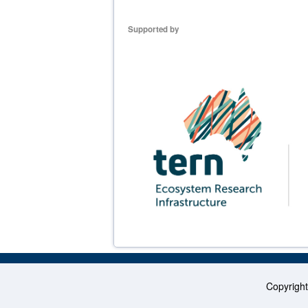
Supported by
Copyrigh