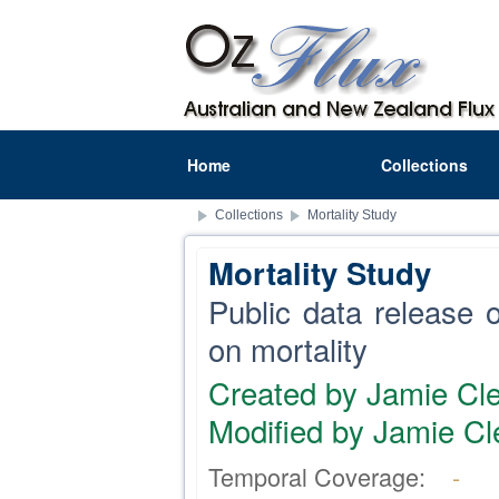
Home
Collections
Collections
Mortality Study
Mortality Study
Public data release of
on mortality
Created by Jamie Cle
Modified by Jamie Cl
Temporal Coverage:
-